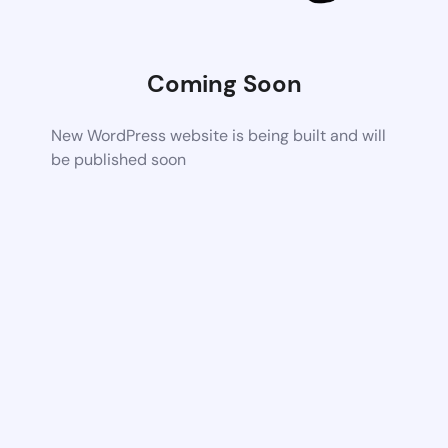
Coming Soon
New WordPress website is being built and will
be published soon